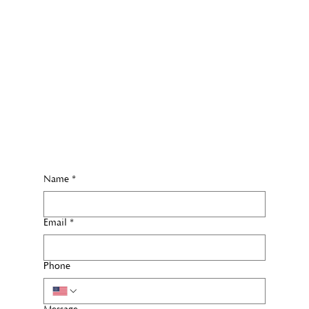
Name
*
Email
*
Phone