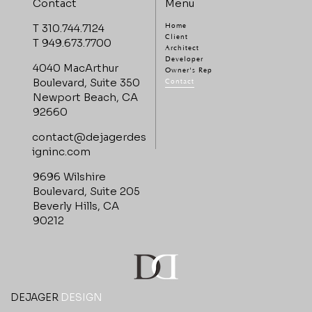
Menu
Contact
T 310.744.7124
Home
Client
T 949.673.7700
Architect
Developer
4040 MacArthur
Owner's Rep
Boulevard, Suite 350
Contact
Newport Beach, CA
92660
contact@dejagerdes
igninc.com
9696 Wilshire
Boulevard, Suite 205
Beverly Hills, CA
90212
DEJAGER
DESIGN